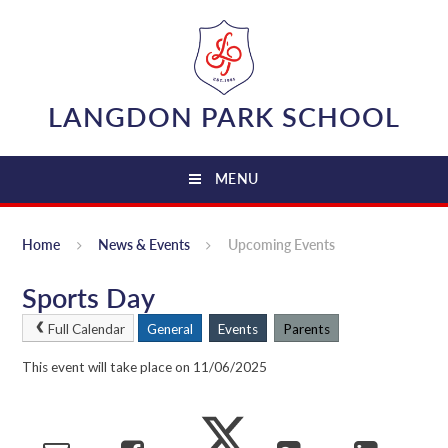
Skip to content ↓
LANGDON PARK SCHOOL
MENU
Home
News & Events
Upcoming Events
Sports Day
Full Calendar
General
Events
Parents
This event will take place on 11/06/2025