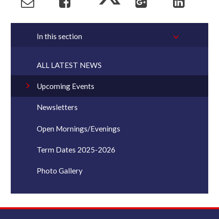
In this section
ALL LATEST NEWS
Upcoming Events
Newsletters
Open Mornings/Evenings
Term Dates 2025-2026
Photo Gallery