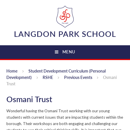
Skip to content ↓
LANGDON PARK SCHOOL
MENU
Home
Student Development Curriculum (Personal
Development)
RSHE
Previous Events
Osmani
Trust
Osmani Trust
Wonderful having the Osmani Trust working with our young
students with current issues that are impacting students within the
borough. Their workshops are both engaging and challenging our