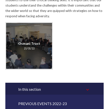
students to use their critical thinking skills. It is important that our
students understand the challenges within their communities and
the wider world so that they are quipped with strategies on how to
respond when facing adversity.
Osmani Trust
21/01/22
In this section
PREVIOUS EVENTS 2022-23