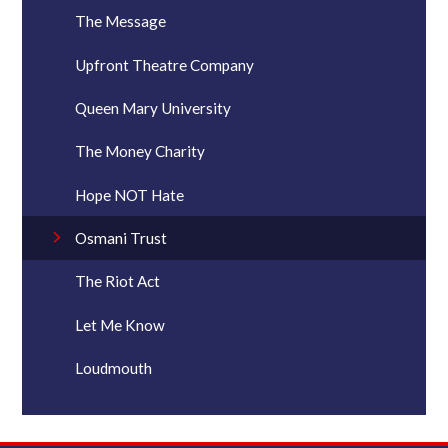
The Message
Upfront Theatre Company
Queen Mary University
The Money Charity
Hope NOT Hate
Osmani Trust
The Riot Act
Let Me Know
Loudmouth