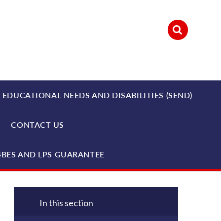
 EDUCATIONAL NEEDS AND DISABILITIES (SEND)
CONTACT US
4BES AND LPS GUARANTEE
In this section