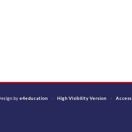
Design by
e4education
High Visibility Version
Access
•
•