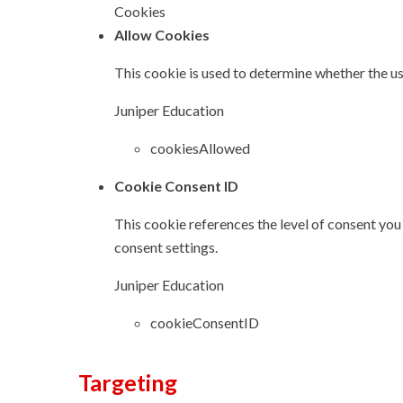
Cookies
Allow Cookies
This cookie is used to determine whether the us
Juniper Education
cookiesAllowed
Cookie Consent ID
This cookie references the level of consent you
consent settings.
Juniper Education
cookieConsentID
Targeting