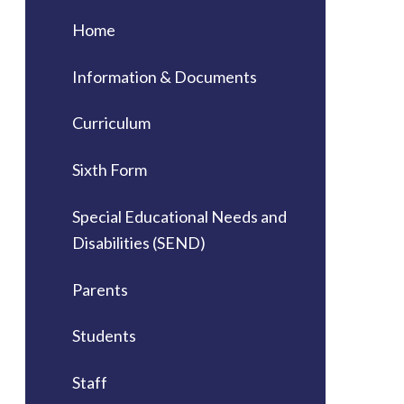
Home
Information & Documents
Curriculum
Sixth Form
Special Educational Needs and
Disabilities (SEND)
Parents
Students
Staff