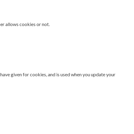
er allows cookies or not.
 have given for cookies, and is used when you update your