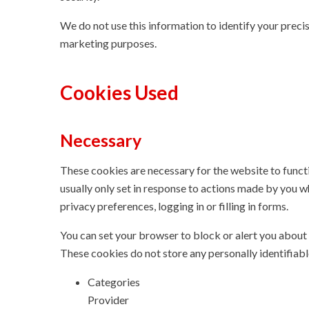
We do not use this information to identify your precise
marketing purposes.
Cookies Used
Necessary
These cookies are necessary for the website to funct
usually only set in response to actions made by you w
privacy preferences, logging in or filling in forms.
You can set your browser to block or alert you about 
These cookies do not store any personally identifiabl
Categories
Provider