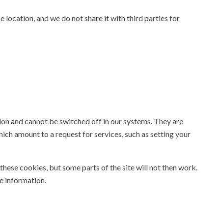
 location, and we do not share it with third parties for
ion and cannot be switched off in our systems. They are
hich amount to a request for services, such as setting your
these cookies, but some parts of the site will not then work.
e information.