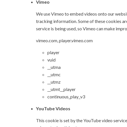
Vimeo
We use Vimeo to embed videos onto our website
tracking information. Some of these cookies a
service is being used, so Vimeo can make impr
vimeo.com, player.vimeo.com
player
vuid
__utma
__utmc
__utmz
__utmt__player
continuous_play_v3
YouTube Videos
This cookie is set by the YouTube video service