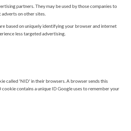
vertising partners. They may be used by those companies to
 adverts on other sites.
are based on uniquely identifying your browser and internet
perience less targeted advertising.
ie called 'NID' in their browsers. A browser sends this
ID cookie contains a unique ID Google uses to remember your