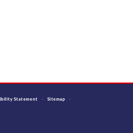
ibility Statement
Sitemap
•
•