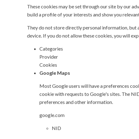
These cookies may be set through our site by our ad
build a profile of your interests and show you relevant
They do not store directly personal information, but 
device. If you do not allow these cookies, you will ex
Categories
Provider
Cookies
Google Maps
Most Google users will have a preferences cook
cookie with requests to Google's sites. The N
preferences and other information.
google.com
NID