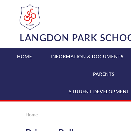
Skip to content ↓
LANGDON PARK SCHO
HOME
INFORMATION & DOCUMENTS
PARENTS
STUDENT DEVELOPMENT 
Home