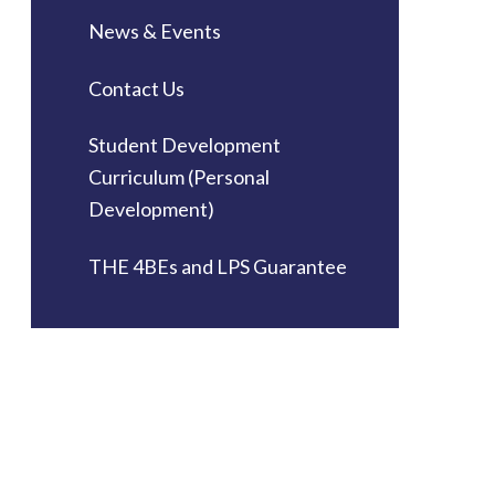
News & Events
Contact Us
Student Development
Curriculum (Personal
Development)
THE 4BEs and LPS Guarantee