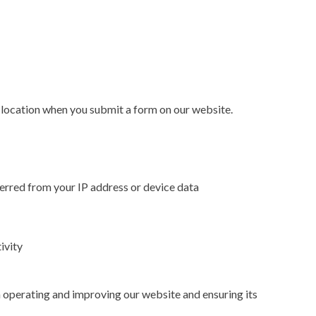
location when you submit a form on our website.
nferred from your IP address or device data
ivity
n operating and improving our website and ensuring its