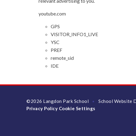
relevant advertising to you.
youtube.com
GPS
VISITOR_INFO1_LIVE
YSC
PREF
remote_sid
IDE
©2026 Langdon Park School
School Website 
•
Privacy Policy
Cookie Settings