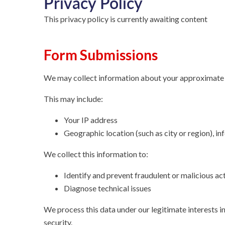
Privacy Policy
This privacy policy is currently awaiting content
Form Submissions
We may collect information about your approximate 
This may include:
Your IP address
Geographic location (such as city or region), i
We collect this information to:
Identify and prevent fraudulent or malicious act
Diagnose technical issues
We process this data under our legitimate interests i
security.