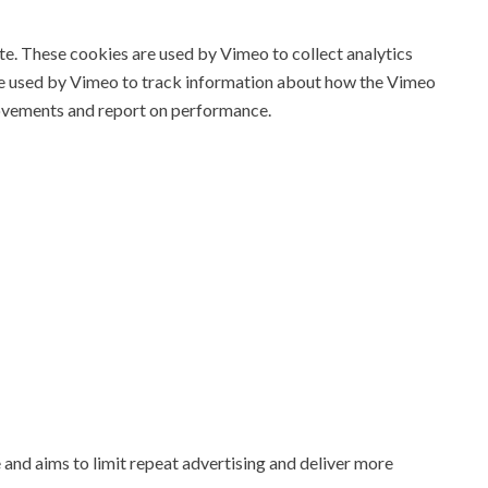
. These cookies are used by Vimeo to collect analytics
re used by Vimeo to track information about how the Vimeo
ovements and report on performance.
 and aims to limit repeat advertising and deliver more