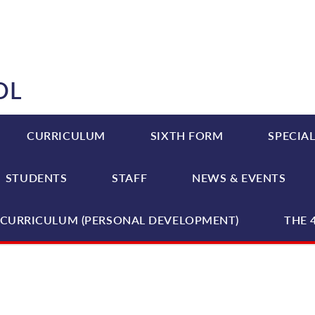
OL
CURRICULUM
SIXTH FORM
SPECIAL
STUDENTS
STAFF
NEWS & EVENTS
CURRICULUM (PERSONAL DEVELOPMENT)
THE 