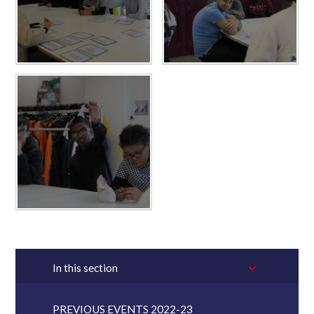
In this section
PREVIOUS EVENTS 2022-23