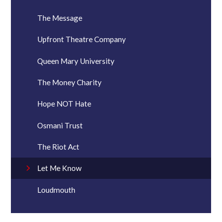
The Message
Upfront Theatre Company
Queen Mary University
The Money Charity
Hope NOT Hate
Osmani Trust
The Riot Act
Let Me Know
Loudmouth