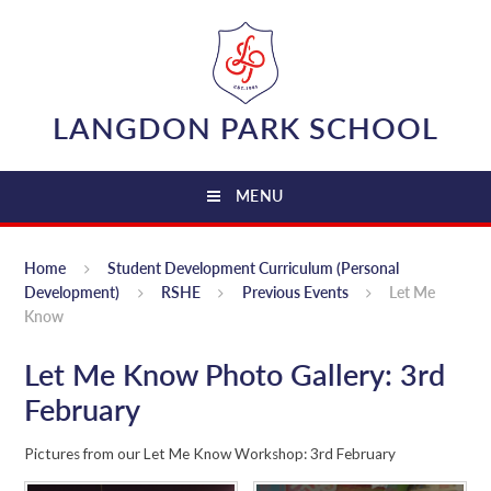
Skip to content ↓
LANGDON PARK SCHOOL
MENU
Home
Student Development Curriculum (Personal
Development)
RSHE
Previous Events
Let Me
Know
Let Me Know Photo Gallery: 3rd
February
Pictures from our Let Me Know Workshop: 3rd February