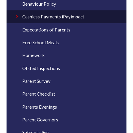
Behaviour Policy
Cashless Payments iPayimpact
Expectations of Parents
Free School Meals
Homework
Ofsted Inspections
Parent Survey
Parent Checklist
Parents Evenings
Parent Governors
Safeguarding