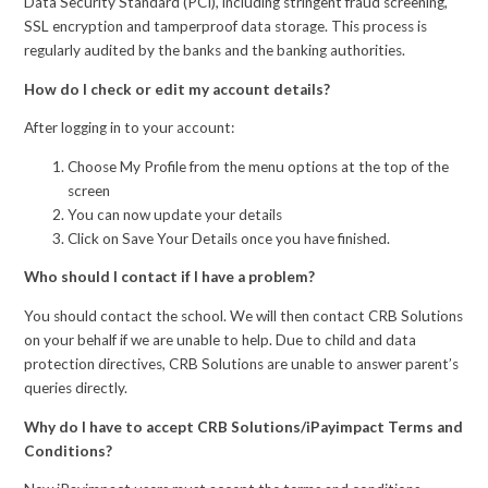
Data Security Standard (PCI), including stringent fraud screening,
SSL encryption and tamperproof data storage. This process is
regularly audited by the banks and the banking authorities.
How do I check or edit my account details?
After logging in to your account:
Choose My Profile from the menu options at the top of the
screen
You can now update your details
Click on Save Your Details once you have finished.
Who should I contact if I have a problem?
You should contact the school. We will then contact CRB Solutions
on your behalf if we are unable to help. Due to child and data
protection directives, CRB Solutions are unable to answer parent’s
queries directly.
Why do I have to accept CRB Solutions/iPayimpact Terms and
Conditions?