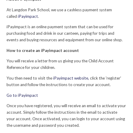
At Langdon Park School, we use a cashless payment system
called
iPayimpact
.
iPayimpact is an online payment system that can be used for
purchasing food and drink in our canteen, paying for trips and
events and buying resources and equipment from our online shop.
How to create an iPayimpact account
You will receive a letter from us giving you the Child Account
Reference for your children.
You then need to visit the
iPayimpact website,
click the 'register'
button and follow the instructions to create your account.
Go to iPayimpact
Once you have registered, you will receive an email to activate your
account. Simply follow the instructions in the email to activate
your account. Once activated, you can login to your account using
the username and password you created.