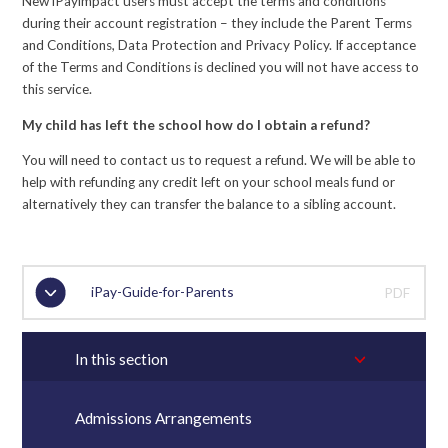
New iPayimpact users must accept the terms and conditions
during their account registration – they include the Parent Terms
and Conditions, Data Protection and Privacy Policy. If acceptance
of the Terms and Conditions is declined you will not have access to
this service.
My child has left the school how do I obtain a refund?
You will need to contact us to request a refund. We will be able to
help with refunding any credit left on your school meals fund or
alternatively they can transfer the balance to a sibling account.
iPay-Guide-for-Parents
PDF
In this section
Admissions Arrangements