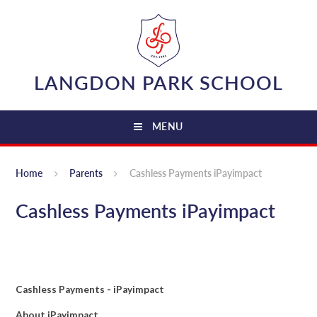
Skip to content ↓
LANGDON PARK SCHOOL
MENU
Home
Parents
Cashless Payments iPayimpact
Cashless Payments iPayimpact
Cashless Payments - iPayimpact
About iPayimpact