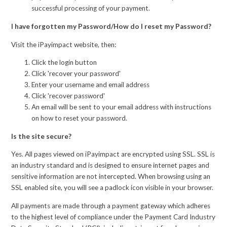
successful processing of your payment.
I have forgotten my Password/How do I reset my Password?
Visit the iPayimpact website, then:
Click the login button
Click 'recover your password'
Enter your username and email address
Click 'recover password'
An email will be sent to your email address with instructions
on how to reset your password.
Is the site secure?
Yes. All pages viewed on iPayimpact are encrypted using SSL. SSL is
an industry standard and is designed to ensure internet pages and
sensitive information are not intercepted. When browsing using an
SSL enabled site, you will see a padlock icon visible in your browser.
All payments are made through a payment gateway which adheres
to the highest level of compliance under the Payment Card Industry