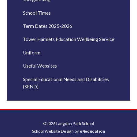
School Times
Term Dates 2025-2026
Tower Hamlets Education Wellbeing Service
Uniform
Useful Websites
Special Educational Needs and Disabilities
(SEND)
©2026 Langdon Park School
School Website Design by
e4education