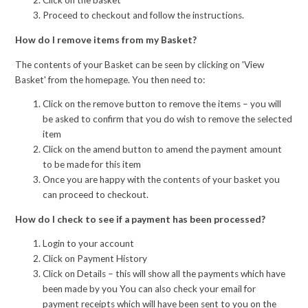
Click on the basket
Proceed to checkout and follow the instructions.
How do I remove items from my Basket?
The contents of your Basket can be seen by clicking on 'View
Basket' from the homepage. You then need to:
Click on the remove button to remove the items – you will
be asked to confirm that you do wish to remove the selected
item
Click on the amend button to amend the payment amount
to be made for this item
Once you are happy with the contents of your basket you
can proceed to checkout.
How do I check to see if a payment has been processed?
Login to your account
Click on Payment History
Click on Details – this will show all the payments which have
been made by you You can also check your email for
payment receipts which will have been sent to you on the