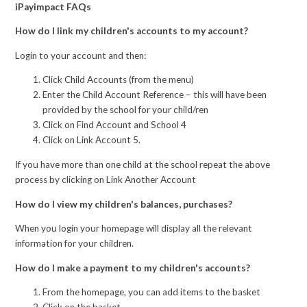
iPayimpact FAQs
How do I link my children's accounts to my account?
Login to your account and then:
Click Child Accounts (from the menu)
Enter the Child Account Reference – this will have been
provided by the school for your child/ren
Click on Find Account and School 4
Click on Link Account 5.
If you have more than one child at the school repeat the above
process by clicking on Link Another Account
How do I view my children's balances, purchases?
When you login your homepage will display all the relevant
information for your children.
How do I make a payment to my children's accounts?
From the homepage, you can add items to the basket