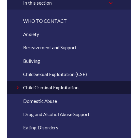
In this section
WHO TO CONTACT
Anxiety
Bereavement and Support
Bullying
Child Sexual Exploitation (CSE)
Child Criminal Exploitation
Domestic Abuse
Drug and Alcohol Abuse Support
Eating Disorders