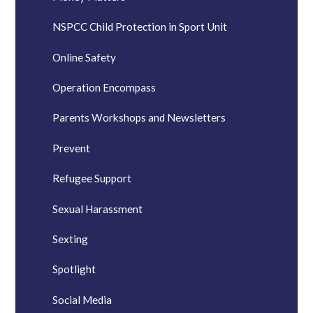
NSPCC Child Protection in Sport Unit
Online Safety
Operation Encompass
Parents Workshops and Newsletters
Prevent
Refugee Support
Sexual Harassment
Sexting
Spotlight
Social Media