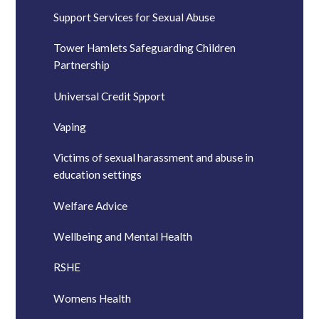
Support Services for Sexual Abuse
Tower Hamlets Safeguarding Children
Partnership
Universal Credit Spport
Vaping
Victims of sexual harassment and abuse in
education settings
Welfare Advice
Wellbeing and Mental Health
RSHE
Womens Health