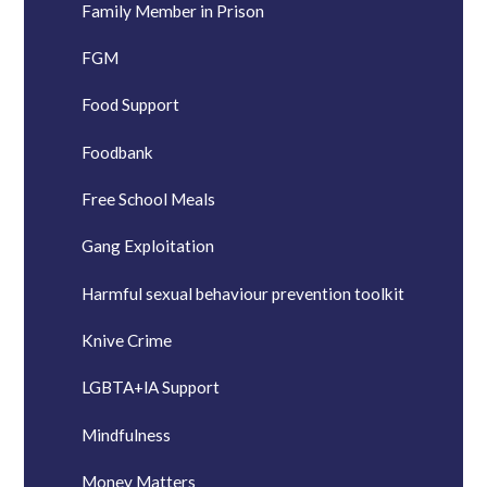
Family Member in Prison
FGM
Food Support
Foodbank
Free School Meals
Gang Exploitation
Harmful sexual behaviour prevention toolkit
Knive Crime
LGBTA+lA Support
Mindfulness
Money Matters