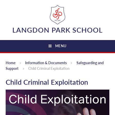
Skip to content ↓
LANGDON PARK SCHOOL
MENU
Home
Information & Documents
Safeguarding and
Support
Child Criminal Exploitation
Child Criminal Exploitation