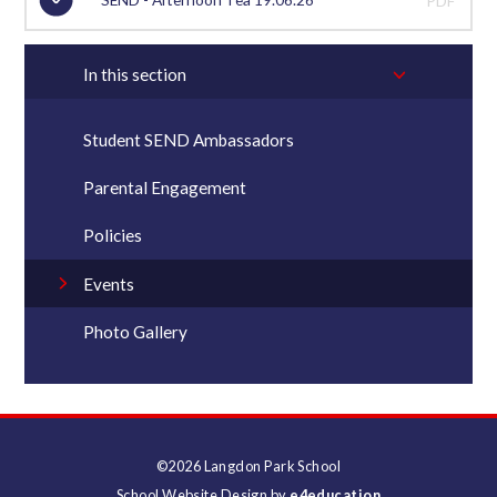
PDF
In this section
Student SEND Ambassadors
Parental Engagement
Policies
Events
Photo Gallery
©2026 Langdon Park School
School Website Design by
e4education