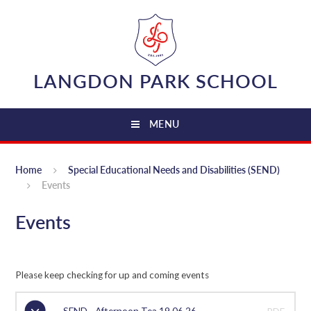
Skip to content ↓
LANGDON PARK SCHOOL
MENU
Home
Special Educational Needs and Disabilities (SEND)
Events
Events
Please keep checking for up and coming events
SEND - Afternoon Tea 19.06.26