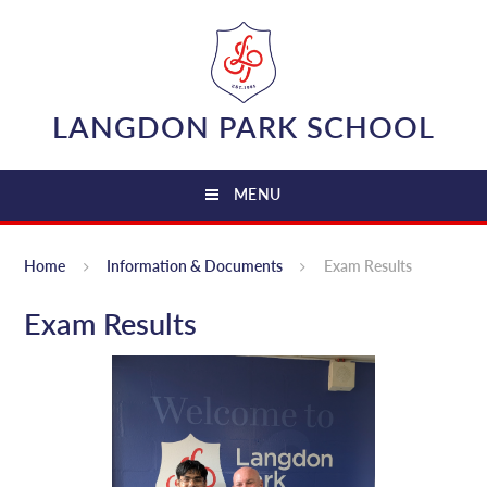
Skip to content ↓
LANGDON PARK SCHOOL
MENU
Home
Information & Documents
Exam Results
Exam Results