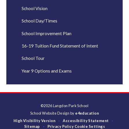
School Vision
School Day/Times
School Improvement Plan
16-19 Tuition Fund Statement of Intent
School Tour
Year 9 Options and Exams
©2026 Langdon Park School
School Website Design by
e4education
High Visibility Version
Accessibility Statement
•
•
Sitemap
Privacy Policy
Cookie Settings
•