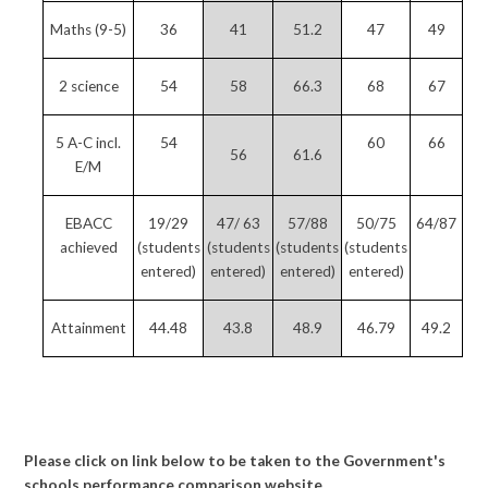
Maths (9-5)
36
41
51.2
47
49
2 science
54
58
66.3
68
67
5 A-C incl.
54
60
66
56
61.6
E/M
EBACC
19/29
47/ 63
57/88
50/75
64/87
achieved
(students
(students
(students
(students
entered)
entered)
entered)
entered)
Attainment
44.48
43.8
48.9
46.79
49.2
Please click on link below to be taken to the Government's
schools performance comparison website