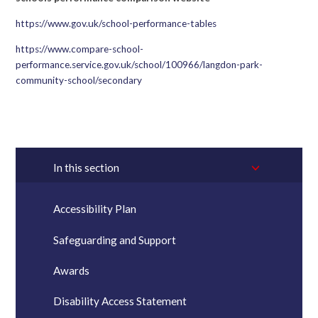
https://www.gov.uk/school-performance-tables
https://www.compare-school-
performance.service.gov.uk/school/100966/langdon-park-
community-school/secondary
In this section
Accessibility Plan
Safeguarding and Support
Awards
Disability Access Statement