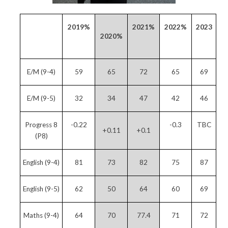
2019%
2021%
2022%
2023
2020%
E/M (9-4)
59
65
72
65
69
E/M (9-5)
32
34
47
42
46
Progress 8
-0.22
-0.3
TBC
+0.11
+0.1
(P8)
English (9-4)
81
73
82
75
87
English (9-5)
62
50
64
60
69
Maths (9-4)
64
70
77.4
71
72