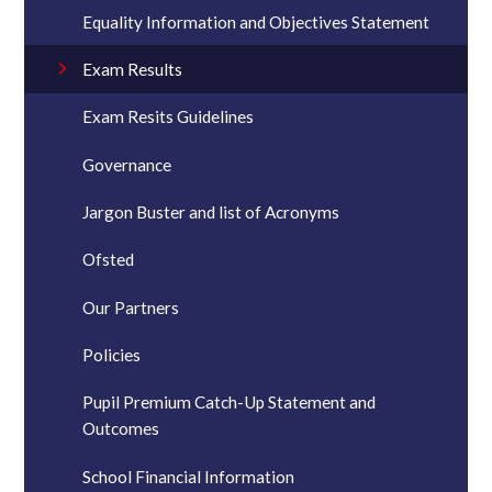
Equality Information and Objectives Statement
Exam Results
Exam Resits Guidelines
Governance
Jargon Buster and list of Acronyms
Ofsted
Our Partners
Policies
Pupil Premium Catch-Up Statement and
Outcomes
School Financial Information