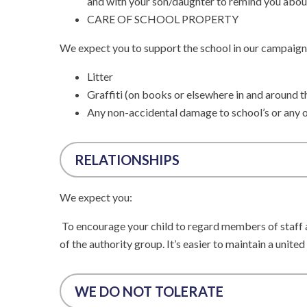
and with your son/daughter to remind you abou
CARE OF SCHOOL PROPERTY
We expect you to support the school in our campaign
Litter
Graffiti (on books or elsewhere in and around t
Any non-accidental damage to school’s or any o
RELATIONSHIPS
We expect you:
To encourage your child to regard members of staff an
of the authority group. It’s easier to maintain a united
WE DO NOT TOLERATE