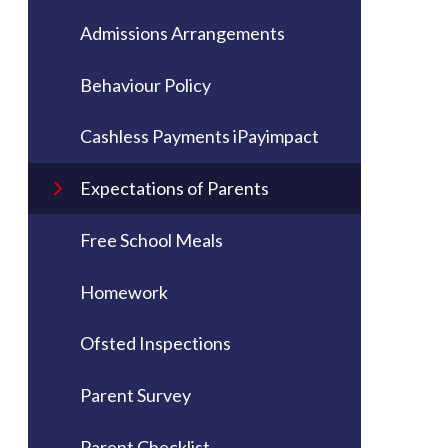
Admissions Arrangements
Behaviour Policy
Cashless Payments iPayimpact
Expectations of Parents
Free School Meals
Homework
Ofsted Inspections
Parent Survey
Parent Checklist