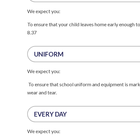
We expect you:
To ensure that your child leaves home early enough to 
8.37
UNIFORM
We expect you:
To ensure that school uniform and equipment is marke
wear and tear.
EVERY DAY
We expect you: