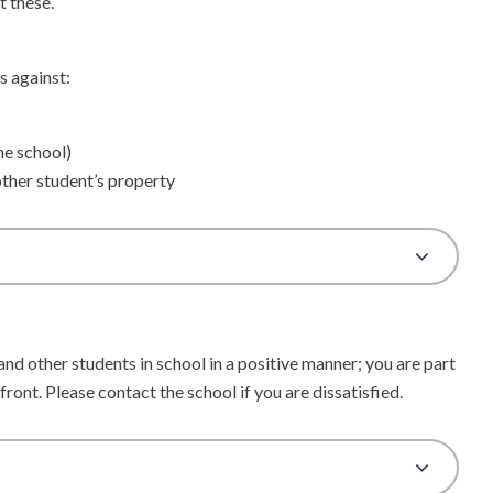
t these.
s against:
he school)
ther student’s property
d other students in school in a positive manner; you are part
 front. Please contact the school if you are dissatisfied.