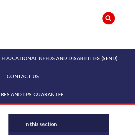
 EDUCATIONAL NEEDS AND DISABILITIES (SEND)
CONTACT US
4BES AND LPS GUARANTEE
In this section