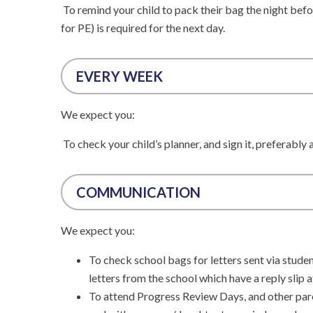
To remind your child to pack their bag the night befo
for PE) is required for the next day.
EVERY WEEK
We expect you:
To check your child’s planner, and sign it, preferably
COMMUNICATION
We expect you:
To check school bags for letters sent via stude
letters from the school which have a reply slip 
To attend Progress Review Days, and other pare