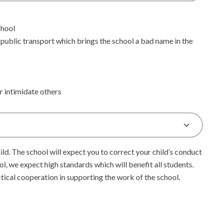
chool
 public transport which brings the school a bad name in the
r intimidate others
ild. The school will expect you to correct your child’s conduct
ool, we expect high standards which will benefit all students.
ctical cooperation in supporting the work of the school.