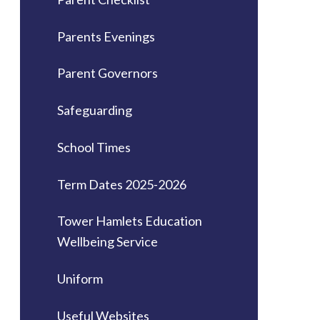
Parents Evenings
Parent Governors
Safeguarding
School Times
Term Dates 2025-2026
Tower Hamlets Education
Wellbeing Service
Uniform
Useful Websites