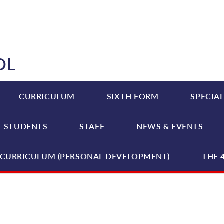
OL
CURRICULUM
SIXTH FORM
SPECIAL
STUDENTS
STAFF
NEWS & EVENTS
CURRICULUM (PERSONAL DEVELOPMENT)
THE 