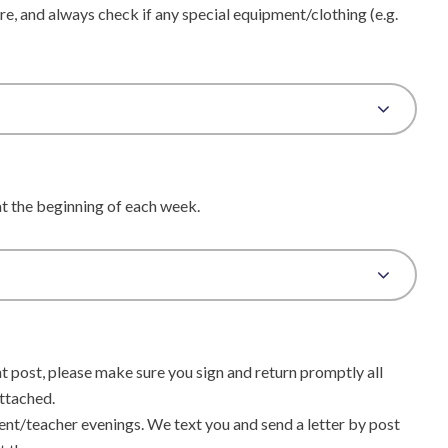
re, and always check if any special equipment/clothing (e.g.
 at the beginning of each week.
nt post, please make sure you sign and return promptly all
attached.
nt/teacher evenings. We text you and send a letter by post