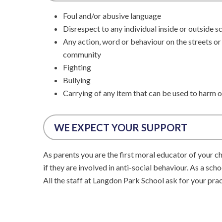
Foul and/or abusive language
Disrespect to any individual inside or outside s
Any action, word or behaviour on the streets or
community
Fighting
Bullying
Carrying of any item that can be used to harm o
WE EXPECT YOUR SUPPORT
As parents you are the first moral educator of your ch
if they are involved in anti-social behaviour. As a sch
All the staff at Langdon Park School ask for your pra