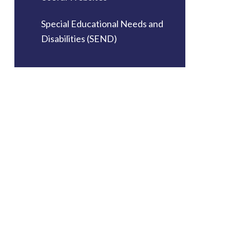
Special Educational Needs and
Disabilities (SEND)