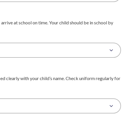
arrive at school on time. Your child should be in school by
d clearly with your child’s name. Check uniform regularly for