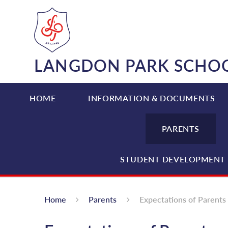
Skip to content ↓
LANGDON PARK SCHO
HOME
INFORMATION & DOCUMENTS
PARENTS
STUDENT DEVELOPMENT 
Home
Parents
Expectations of Parents