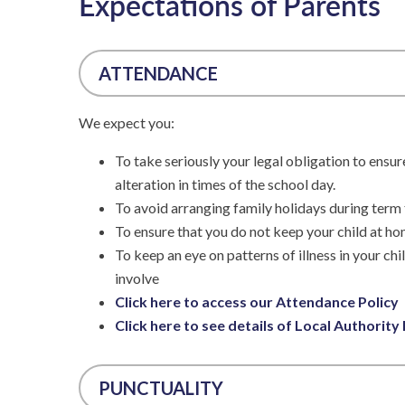
Expectations of Parents
ATTENDANCE
We expect you:
To take seriously your legal obligation to ensur
alteration in times of the school day.
To avoid arranging family holidays during term 
To ensure that you do not keep your child at ho
To keep an eye on patterns of illness in your ch
involve
Click here to access our Attendance Policy
Click here to see details of Local Authority
PUNCTUALITY