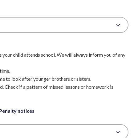
e your child attends school. We will always inform you of any
time.
me to look after younger brothers or sisters.
ild. Check if a pattern of missed lessons or homework is
 Penalty notices