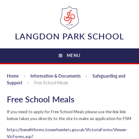
Skip to content ↓
LANGDON PARK SCHOOL
MENU
Home
Information & Documents
Safeguarding and
Support
Free School Meals
Free School Meals
If you need to apply for Free School Meals please use the link link
below takes you directly to the site to make an application for FSM
https://benefitforms.towerhamlets.gov.uk/VictoriaForms/Viewer-
VicForms.asp?