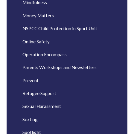
Mindfulness
Money Matters
NSPCC Child Protection in Sport Unit
Online Safety
Operation Encompass
Parents Workshops and Newsletters
Prevent
Refugee Support
Sexual Harassment
Sexting
Spotlight