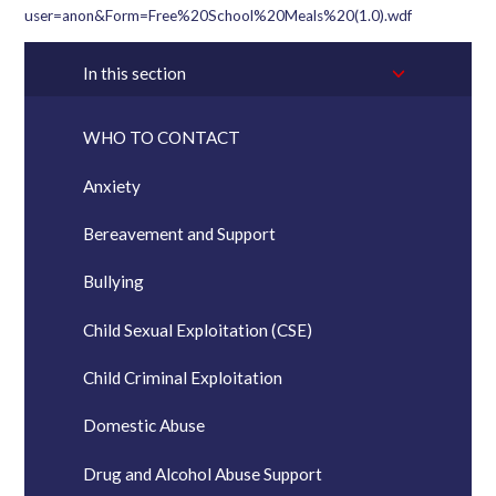
user=anon&Form=Free%20School%20Meals%20(1.0).wdf
In this section
WHO TO CONTACT
Anxiety
Bereavement and Support
Bullying
Child Sexual Exploitation (CSE)
Child Criminal Exploitation
Domestic Abuse
Drug and Alcohol Abuse Support