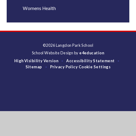
Womens Health
©2026 Langdon Park School
School Website Design by
e4education
High Visibility Version
Accessibility Statement
•
•
Sitemap
Privacy Policy
Cookie Settings
•
Cookie Policy
This site uses cookies to store information on your computer.
Click
here for more information
Accept All
Deny
Deny All