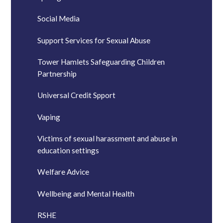
Social Media
Support Services for Sexual Abuse
Tower Hamlets Safeguarding Children
Partnership
Universal Credit Spport
Vaping
Victims of sexual harassment and abuse in
education settings
Welfare Advice
Wellbeing and Mental Health
RSHE