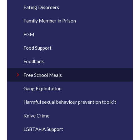
Eating Disorders
Family Member in Prison
FGM
Food Support
Foodbank
Free School Meals
Gang Exploitation
Harmful sexual behaviour prevention toolkit
Knive Crime
LGBTA+lA Support