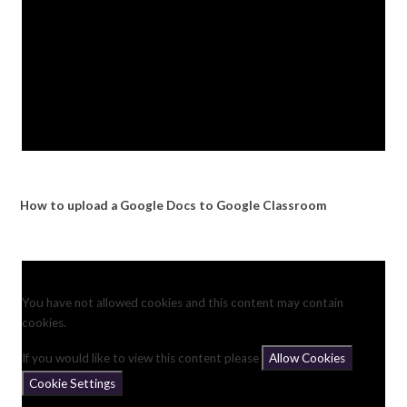
How to upload a Google Docs to Google Classroom
You have not allowed cookies and this content may contain
cookies.
If you would like to view this content please
Allow Cookies
Cookie Settings