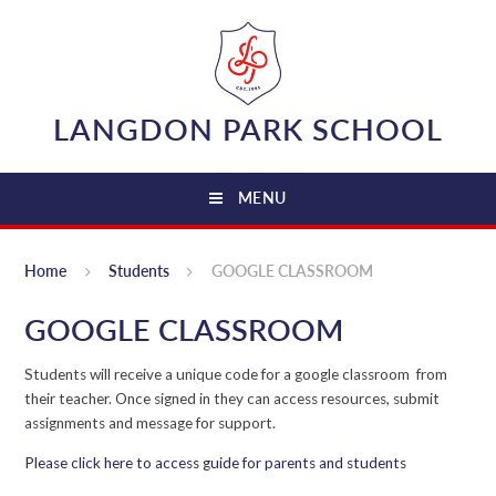
Skip to content ↓
LANGDON PARK SCHOOL
MENU
Home
Students
GOOGLE CLASSROOM
GOOGLE CLASSROOM
Students will receive a unique code for a google classroom from
their teacher. Once signed in they can access resources, submit
assignments and message for support.
Please click here to access guide for parents and students