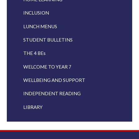
INCLUSION
LUNCH MENUS
STUDENT BULLETINS
THE 4 BEs
WELCOME TO YEAR 7
WELLBEING AND SUPPORT
INDEPENDENT READING
LIBRARY