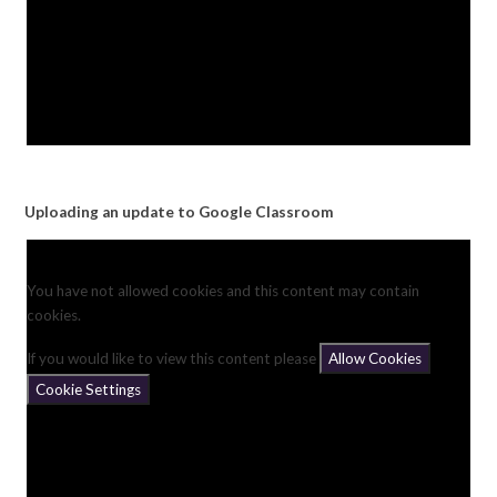
Uploading an update to Google Classroom
You have not allowed cookies and this content may contain
cookies.
If you would like to view this content please
Allow Cookies
Cookie Settings