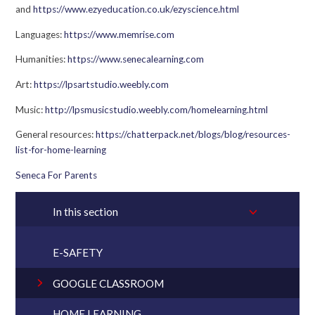
and
https://www.ezyeducation.co.uk/ezyscience.html
Languages:
https://www.memrise.com
Humanities:
https://www.senecalearning.com
Art:
https://lpsartstudio.weebly.com
Music:
http://lpsmusicstudio.weebly.com/homelearning.html
General resources:
https://chatterpack.net/blogs/blog/resources-
list-for-home-learning
Seneca For Parents
In this section
E-SAFETY
GOOGLE CLASSROOM
HOME LEARNING