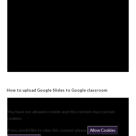
How to upload Google Slides to Google classroom
You have not allowed cookies and this content may contain
cookies.
If you would like to view this content please
Allow Cookies