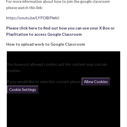
For more information about how to join the google classroom
please watch this link:
https://youtu.be/LYPOiBPlehU
Please click here to find out how you can use your X Box or
PlayStation to access Google Classroom
How to upload work to Google Classroom
You have not allowed cookies and this content may contain
cookies.
If you would like to view this content please
Allow Cookies
Cookie Settings