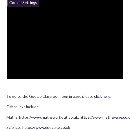
Cookie Settings
To go to the Google Classroom sign in page please
click here.
Other links include:
Maths:
https://www.mathsworkout.co.uk
,
https://www.mathsgenie.co.
Science:
https://www.educake.co.uk