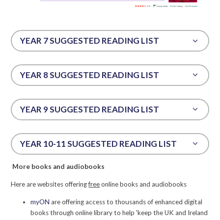
YEAR 7 SUGGESTED READING LIST
YEAR 8 SUGGESTED READING LIST
YEAR 9 SUGGESTED READING LIST
YEAR 10-11 SUGGESTED READING LIST
More books and audiobooks
Here are websites offering
free
online books and audiobooks
myON
are offering access to thousands of enhanced digital
books through online library to help 'keep the UK and Ireland