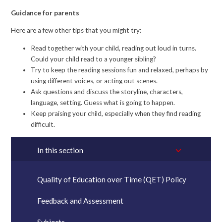
Guidance for parents
Here are a few other tips that you might try:
Read together with your child, reading out loud in turns.
Could your child read to a younger sibling?
Try to keep the reading sessions fun and relaxed, perhaps by
using different voices, or acting out scenes.
Ask questions and discuss the storyline, characters,
language, setting. Guess what is going to happen.
Keep praising your child, especially when they find reading
difficult.
In this section
Quality of Education over Time (QET) Policy
Feedback and Assessment