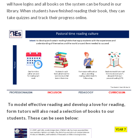
will have logins and all books on the system can be found in our
library. When students have finished reading their book, they can
take quizzes and track their progress online.
To model effective reading and develop a love for reading,
form tutors will also read a selection of books to our
students. These can be seen below: