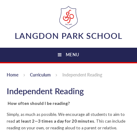
Skip to content ↓
LANGDON PARK SCHOOL
MENU
Home
Curriculum
Independent Reading
Independent Reading
How often should I be reading?
Simply, as much as possible. We encourage all students to aim to
read
at least 2—3 times a day for 20 minutes
. This can include
reading on your own, or reading aloud to a parent or relative.