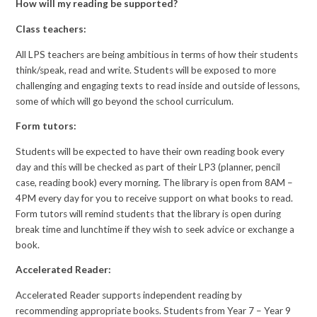
How will my reading be supported?
Class teachers:
All LPS teachers are being ambitious in terms of how their students
think/speak, read and write. Students will be exposed to more
challenging and engaging texts to read inside and outside of lessons,
some of which will go beyond the school curriculum.
Form tutors:
Students will be expected to have their own reading book every
day and this will be checked as part of their LP3 (planner, pencil
case, reading book) every morning. The library is open from 8AM –
4PM every day for you to receive support on what books to read.
Form tutors will remind students that the library is open during
break time and lunchtime if they wish to seek advice or exchange a
book.
Accelerated Reader:
Accelerated Reader supports independent reading by
recommending appropriate books. Students from Year 7 – Year 9