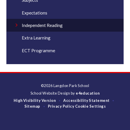
Subjects
Expectations
Independent Reading
Extra Learning
ECT Programme
©2026 Langdon Park School
School Website Design by
e4education
High Visibility Version
Accessibility Statement
•
•
Sitemap
Privacy Policy
Cookie Settings
•