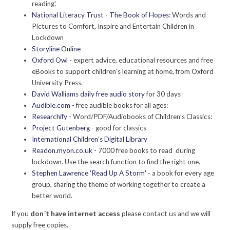
reading'.
National Literacy Trust - The Book of Hopes
: Words and
Pictures to Comfort, Inspire and Entertain Children in
Lockdown
Storyline Online
Oxford Owl
- expert advice, educational resources and free
eBooks to support children's learning at home, from Oxford
University Press.
David Walliams daily free audio story
for 30 days
Audible.com
- free audible books for all ages:
Researchify
- Word/PDF/Audiobooks of Children’s Classics:
Project Gutenberg
- good for classics
International Children’s Digital Library
Readon.myon.co.uk
- 7000 free books to read during
lockdown. Use the search function to find the right one.
Stephen Lawrence 'Read Up A Storm'
- a book for every age
group, sharing the theme of working together to create a
better world.
If you
don´t have internet access
please contact us and we will
supply free copies.