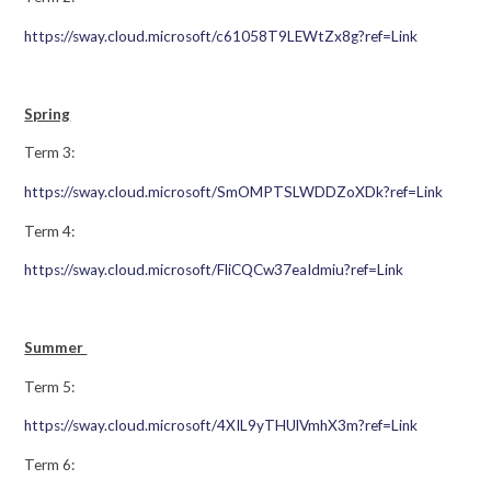
https://sway.cloud.microsoft/c61058T9LEWtZx8g?ref=Link
Spring
Term 3:
https://sway.cloud.microsoft/SmOMPTSLWDDZoXDk?ref=Link
Term 4:
https://sway.cloud.microsoft/FliCQCw37eaIdmiu?ref=Link
Summer
Term 5:
https://sway.cloud.microsoft/4XIL9yTHUlVmhX3m?ref=Link
Term 6: