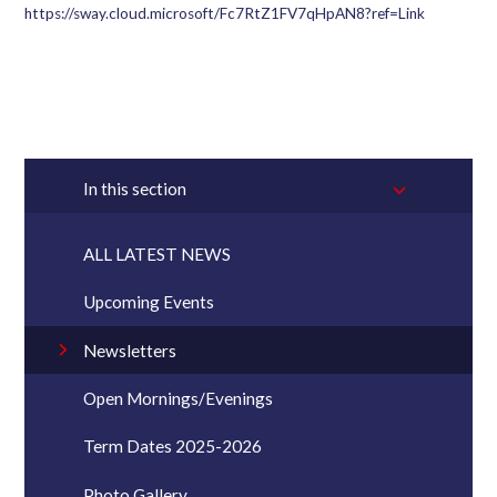
https://sway.cloud.microsoft/Fc7RtZ1FV7qHpAN8?ref=Link
In this section
ALL LATEST NEWS
Upcoming Events
Newsletters
Open Mornings/Evenings
Term Dates 2025-2026
Photo Gallery