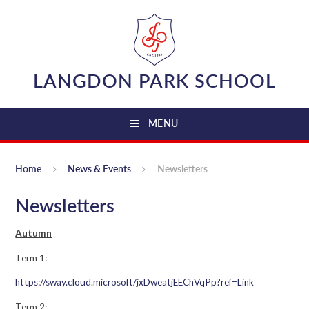
Skip to content ↓
LANGDON PARK SCHOOL
MENU
Home
News & Events
Newsletters
Newsletters
Autumn
Term 1:
https://sway.cloud.microsoft/jxDweatjEEChVqPp?ref=Link
Term 2: