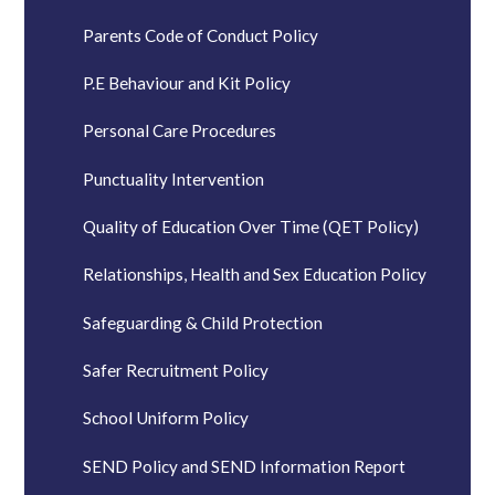
Parents Code of Conduct Policy
P.E Behaviour and Kit Policy
Personal Care Procedures
Punctuality Intervention
Quality of Education Over Time (QET Policy)
Relationships, Health and Sex Education Policy
Safeguarding & Child Protection
Safer Recruitment Policy
School Uniform Policy
SEND Policy and SEND Information Report