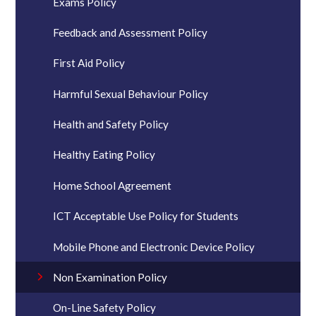
Exams Policy
Feedback and Assessment Policy
First Aid Policy
Harmful Sexual Behaviour Policy
Health and Safety Policy
Healthy Eating Policy
Home School Agreement
ICT Acceptable Use Policy for Students
Mobile Phone and Electronic Device Policy
Non Examination Policy
On-Line Safety Policy