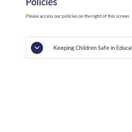
Policies
Please access our policies on the right of this screen
Keeping Children Safe in Educ