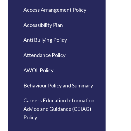
Access Arrangement Policy
Accessibility Plan
Anti Bullying Policy
Attendance Policy
AWOL Policy
Behaviour Policy and Summary
Careers Education Information
Advice and Guidance (CEIAG)
Policy