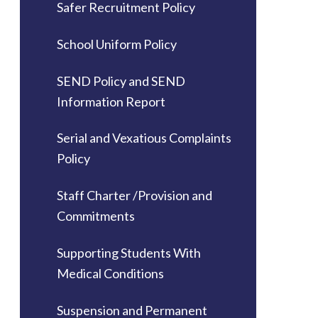
Safer Recruitment Policy
School Uniform Policy
SEND Policy and SEND
Information Report
Serial and Vexatious Complaints
Policy
Staff Charter /Provision and
Commitments
Supporting Students With
Medical Conditions
Suspension and Permanent