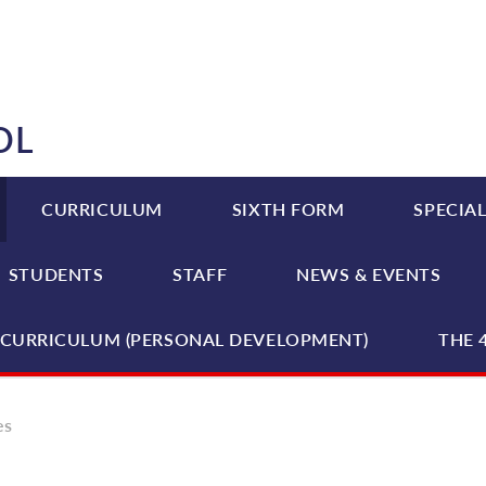
OL
CURRICULUM
SIXTH FORM
SPECIAL
STUDENTS
STAFF
NEWS & EVENTS
CURRICULUM (PERSONAL DEVELOPMENT)
THE 
es