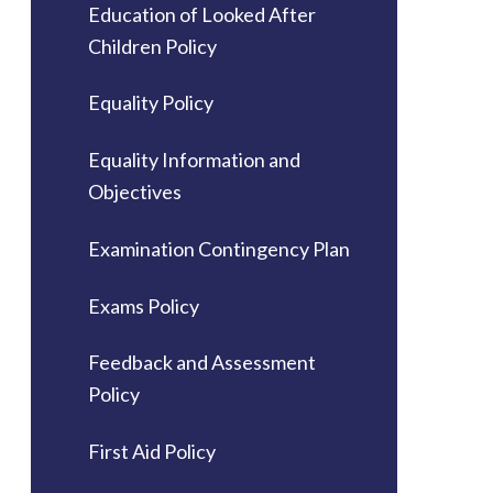
Education of Looked After
Children Policy
Equality Policy
Equality Information and
Objectives
Examination Contingency Plan
Exams Policy
Feedback and Assessment
Policy
First Aid Policy