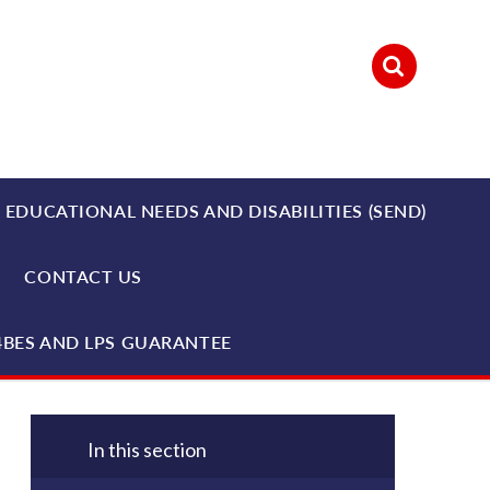
 EDUCATIONAL NEEDS AND DISABILITIES (SEND)
CONTACT US
4BES AND LPS GUARANTEE
In this section