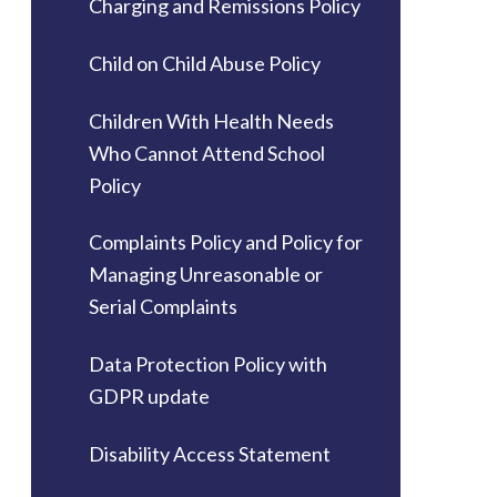
Charging and Remissions Policy
Child on Child Abuse Policy
Children With Health Needs
Who Cannot Attend School
Policy
Complaints Policy and Policy for
Managing Unreasonable or
Serial Complaints
Data Protection Policy with
GDPR update
Disability Access Statement