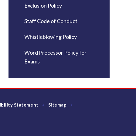
Exclusion Policy
Staff Code of Conduct
Whistleblowing Policy
Word Processor Policy for
Exams
ibility Statement
Sitemap
•
•