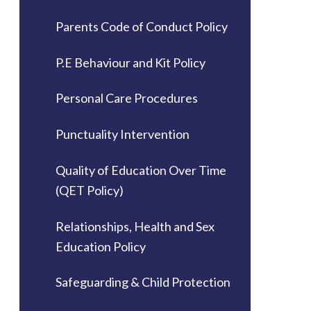
Parents Code of Conduct Policy
P.E Behaviour and Kit Policy
Personal Care Procedures
Punctuality Intervention
Quality of Education Over Time
(QET Policy)
Relationships, Health and Sex
Education Policy
Safeguarding & Child Protection