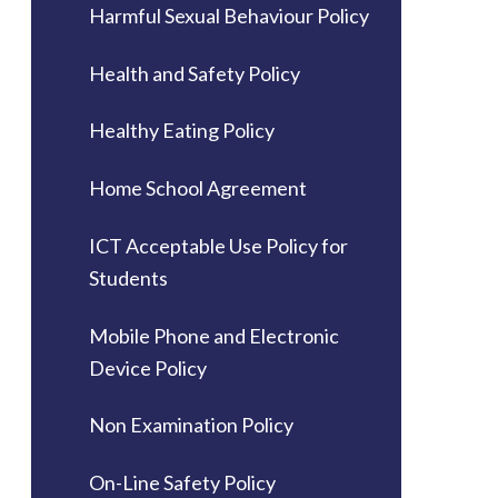
Harmful Sexual Behaviour Policy
Health and Safety Policy
Healthy Eating Policy
Home School Agreement
ICT Acceptable Use Policy for
Students
Mobile Phone and Electronic
Device Policy
Non Examination Policy
On-Line Safety Policy