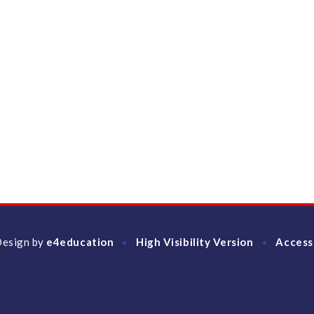
Design by
e4education
High Visibility Version
Access
•
•