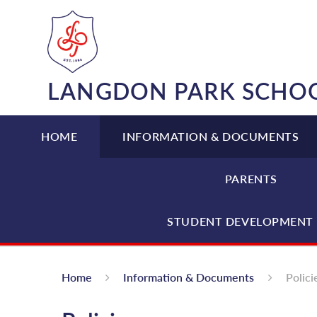
Skip to content ↓
LANGDON PARK SCHO
HOME
INFORMATION & DOCUMENTS
PARENTS
STUDENT DEVELOPMENT 
Home
Information & Documents
Polici