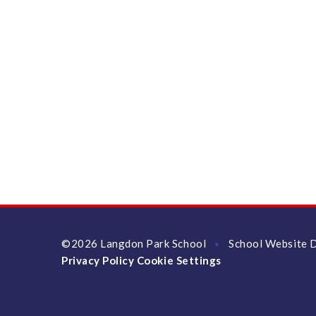
©2026 Langdon Park School
School Website 
•
Privacy Policy
Cookie Settings