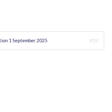
ation 1 September 2025
PDF