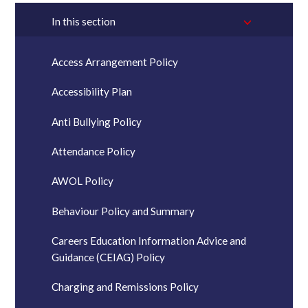
In this section
Access Arrangement Policy
Accessibility Plan
Anti Bullying Policy
Attendance Policy
AWOL Policy
Behaviour Policy and Summary
Careers Education Information Advice and
Guidance (CEIAG) Policy
Charging and Remissions Policy