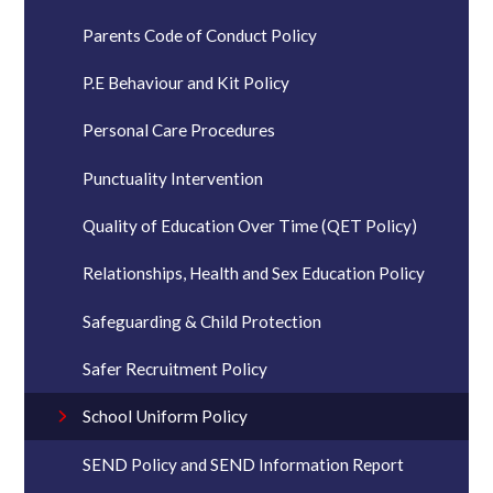
Parents Code of Conduct Policy
P.E Behaviour and Kit Policy
Personal Care Procedures
Punctuality Intervention
Quality of Education Over Time (QET Policy)
Relationships, Health and Sex Education Policy
Safeguarding & Child Protection
Safer Recruitment Policy
School Uniform Policy
SEND Policy and SEND Information Report