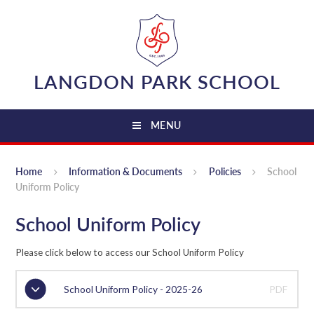
Skip to content ↓
LANGDON PARK SCHOOL
MENU
Home
Information & Documents
Policies
School
Uniform Policy
School Uniform Policy
Please click below to access our School Uniform Policy
School Uniform Policy - 2025-26
PDF