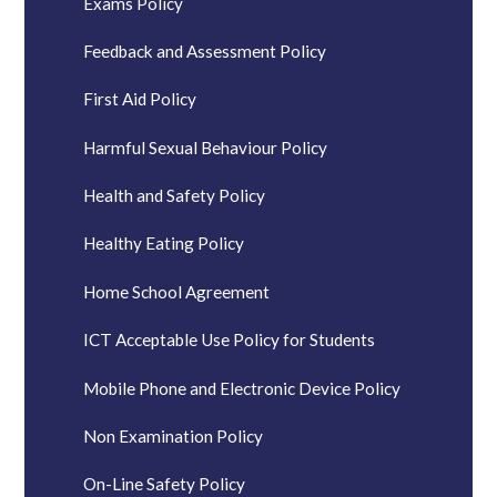
Exams Policy
Feedback and Assessment Policy
First Aid Policy
Harmful Sexual Behaviour Policy
Health and Safety Policy
Healthy Eating Policy
Home School Agreement
ICT Acceptable Use Policy for Students
Mobile Phone and Electronic Device Policy
Non Examination Policy
On-Line Safety Policy