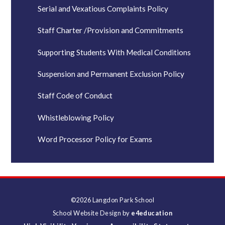
Serial and Vexatious Complaints Policy
Staff Charter /Provision and Commitments
Supporting Students With Medical Conditions
Suspension and Permanent Exclusion Policy
Staff Code of Conduct
Whistleblowing Policy
Word Processor Policy for Exams
©2026 Langdon Park School
School Website Design by
e4education