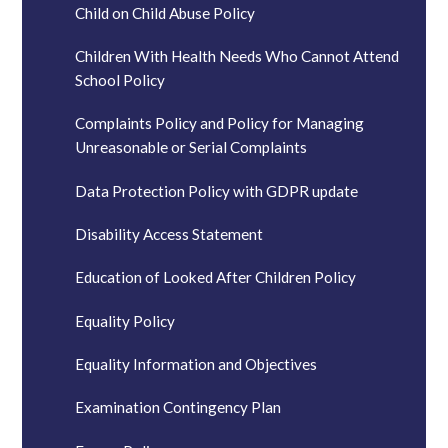
Child on Child Abuse Policy
Children With Health Needs Who Cannot Attend
School Policy
Complaints Policy and Policy for Managing
Unreasonable or Serial Complaints
Data Protection Policy with GDPR update
Disability Access Statement
Education of Looked After Children Policy
Equality Policy
Equality Information and Objectives
Examination Contingency Plan