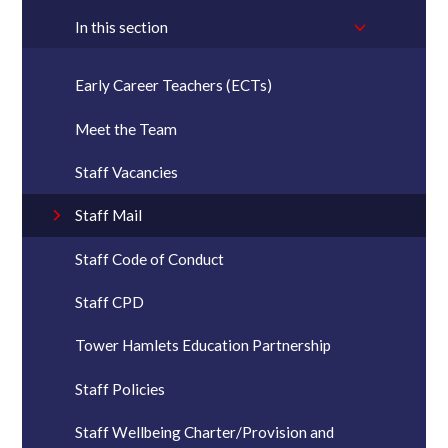
In this section
Early Career Teachers (ECTs)
Meet the Team
Staff Vacancies
Staff Mail
Staff Code of Conduct
Staff CPD
Tower Hamlets Education Partnership
Staff Policies
Staff Wellbeing Charter/Provision and