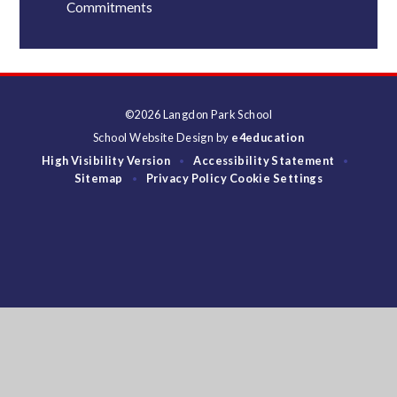
Commitments
©2026 Langdon Park School
School Website Design by
e4education
High Visibility Version
Accessibility Statement
•
•
Sitemap
Privacy Policy
Cookie Settings
•
Cookie Policy
This site uses cookies to store information on your computer.
Click
here for more information
Accept All
Deny
Deny All