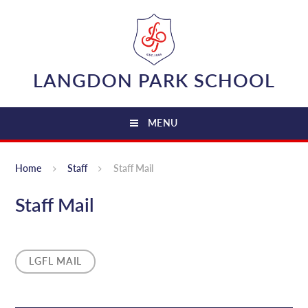
Skip to content ↓
LANGDON PARK SCHOOL
MENU
Home
Staff
Staff Mail
Staff Mail
LGFL MAIL