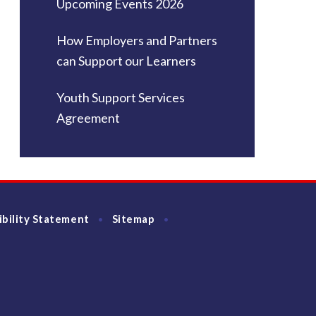
Upcoming Events 2026
How Employers and Partners
can Support our Learners
Youth Support Services
Agreement
ibility Statement
Sitemap
•
•