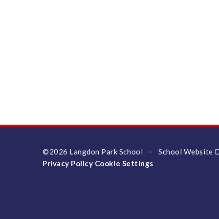
©2026 Langdon Park School
School Website 
•
Privacy Policy
Cookie Settings