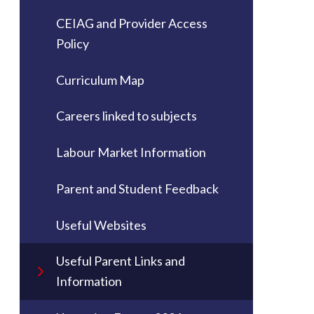
CEIAG and Provider Access
Policy
Curriculum Map
Careers linked to subjects
Labour Market Information
Parent and Student Feedback
Useful Websites
Useful Parent Links and
Information