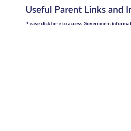
Useful Parent Links and 
Please click here to access Government informat