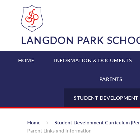
Skip to content ↓
LANGDON PARK SCHO
HOME
INFORMATION & DOCUMENTS
PARENTS
STUDENT DEVELOPMENT 
Home
Student Development Curriculum (Pe
Parent Links and Information