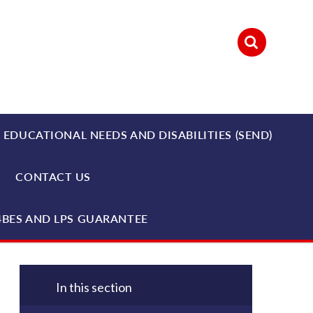
 EDUCATIONAL NEEDS AND DISABILITIES (SEND)
CONTACT US
4BES AND LPS GUARANTEE
In this section