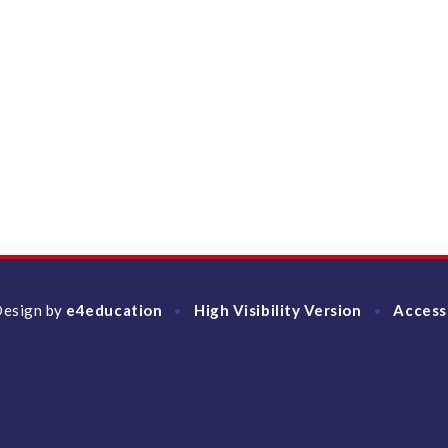
Design by
e4education
High Visibility Version
Access
•
•