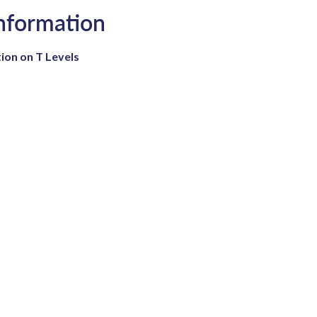
Information
ion on T Levels