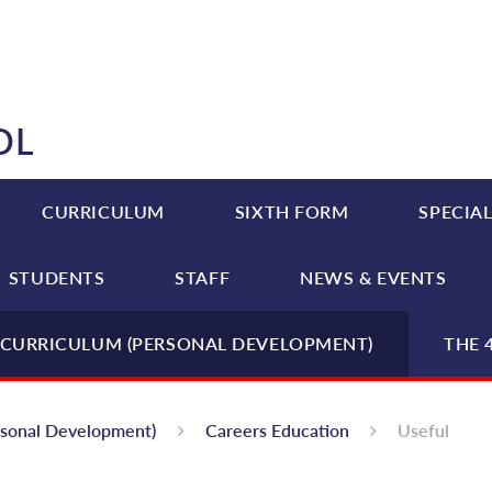
OL
CURRICULUM
SIXTH FORM
SPECIAL
STUDENTS
STAFF
NEWS & EVENTS
CURRICULUM (PERSONAL DEVELOPMENT)
THE 
rsonal Development)
Careers Education
Useful