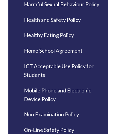
Harmful Sexual Behaviour Policy
Health and Safety Policy
Healthy Eating Policy
Home School Agreement
ICT Acceptable Use Policy for
Students
Mobile Phone and Electronic
Device Policy
Non Examination Policy
On-Line Safety Policy