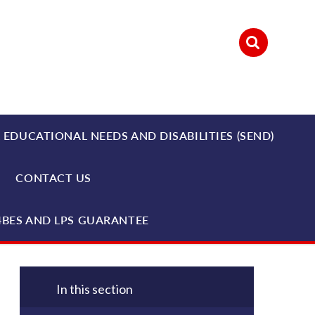
 EDUCATIONAL NEEDS AND DISABILITIES (SEND)
CONTACT US
4BES AND LPS GUARANTEE
In this section