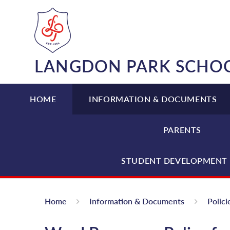
Skip to content ↓
LANGDON PARK SCHO
HOME
INFORMATION & DOCUMENTS
PARENTS
STUDENT DEVELOPMENT 
Home
Information & Documents
Polici