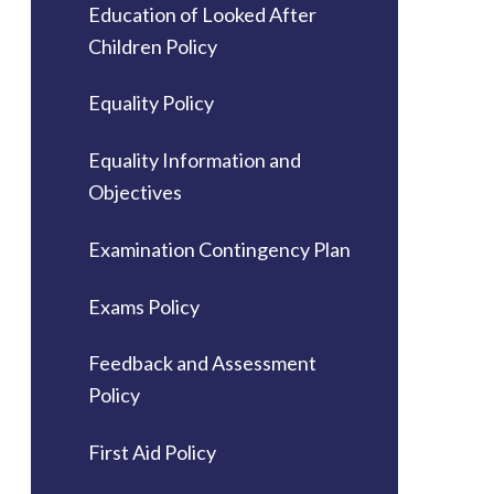
Education of Looked After
Children Policy
Equality Policy
Equality Information and
Objectives
Examination Contingency Plan
Exams Policy
Feedback and Assessment
Policy
First Aid Policy