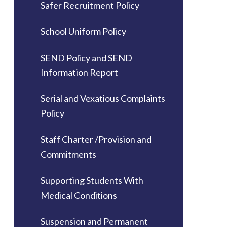
Safer Recruitment Policy
School Uniform Policy
SEND Policy and SEND
Information Report
Serial and Vexatious Complaints
Policy
Staff Charter /Provision and
Commitments
Supporting Students With
Medical Conditions
Suspension and Permanent