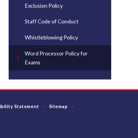
Exclusion Policy
Staff Code of Conduct
Whistleblowing Policy
Word Processor Policy for
Exams
ibility Statement
Sitemap
•
•