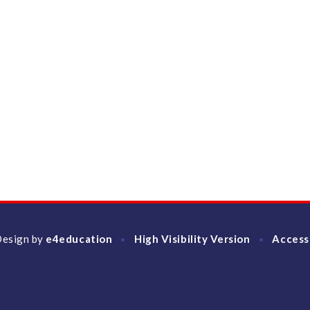
Design by
e4education
High Visibility Version
Access
•
•