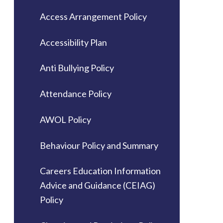
Access Arrangement Policy
Accessibility Plan
Anti Bullying Policy
Attendance Policy
AWOL Policy
Behaviour Policy and Summary
Careers Education Information
Advice and Guidance (CEIAG)
Policy