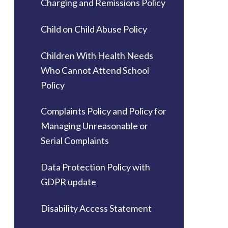
Charging and Remissions Policy
Child on Child Abuse Policy
Children With Health Needs
Who Cannot Attend School
Policy
Complaints Policy and Policy for
Managing Unreasonable or
Serial Complaints
Data Protection Policy with
GDPR update
Disability Access Statement