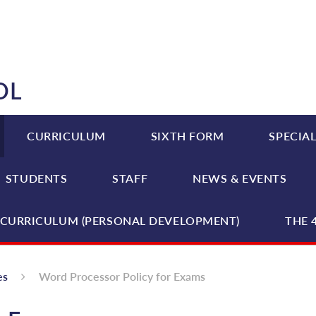
OL
CURRICULUM
SIXTH FORM
SPECIAL
STUDENTS
STAFF
NEWS & EVENTS
CURRICULUM (PERSONAL DEVELOPMENT)
THE 
es
Word Processor Policy for Exams