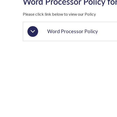
Word Processor Policy fo
Please click link below to view our Policy
Word Processor Policy