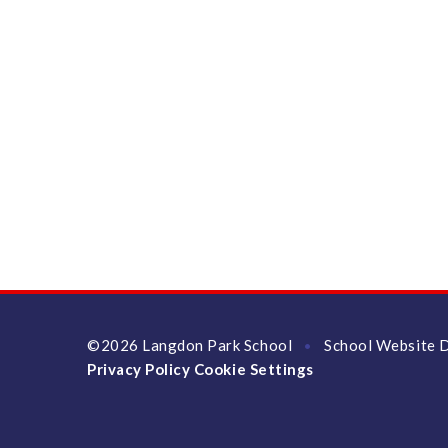
©2026 Langdon Park School
School Website 
•
Privacy Policy
Cookie Settings