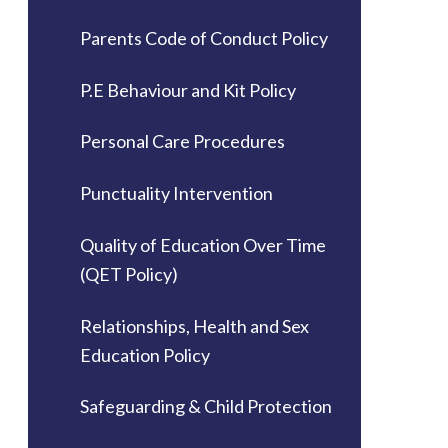
Parents Code of Conduct Policy
P.E Behaviour and Kit Policy
Personal Care Procedures
Punctuality Intervention
Quality of Education Over Time
(QET Policy)
Relationships, Health and Sex
Education Policy
Safeguarding & Child Protection