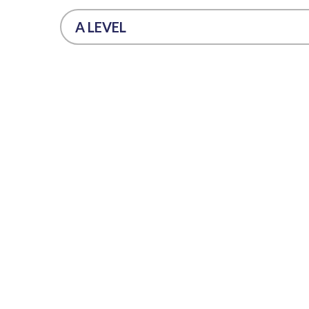
A LEVEL