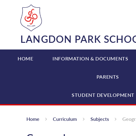
Skip to content ↓
LANGDON PARK SCHO
HOME
INFORMATION & DOCUMENTS
PARENTS
STUDENT DEVELOPMENT 
Home
Curriculum
Subjects
Geogr