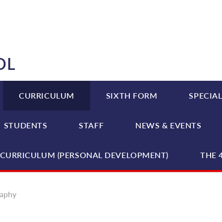
OL
CURRICULUM
SIXTH FORM
SPECIAL
STUDENTS
STAFF
NEWS & EVENTS
CURRICULUM (PERSONAL DEVELOPMENT)
THE 
aphy