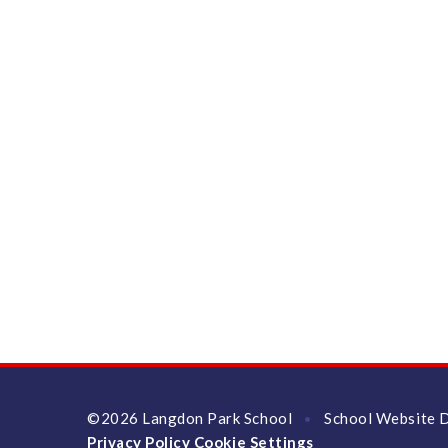
©2026 Langdon Park School
School Website 
•
Privacy Policy
Cookie Settings