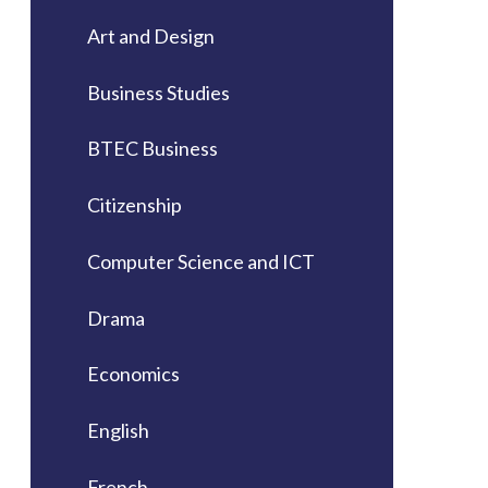
Art and Design
Business Studies
BTEC Business
Citizenship
Computer Science and ICT
Drama
Economics
English
French