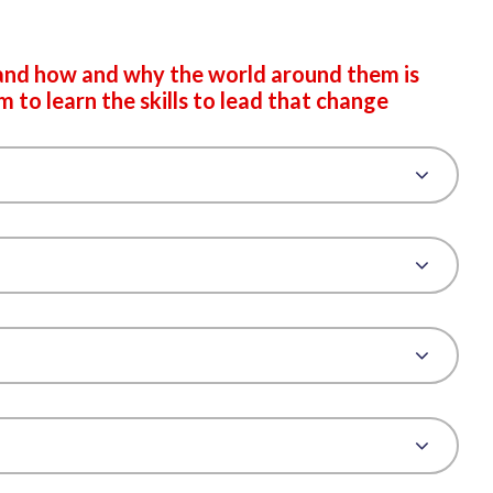
and how and why the world around them is
to learn the skills to lead that change