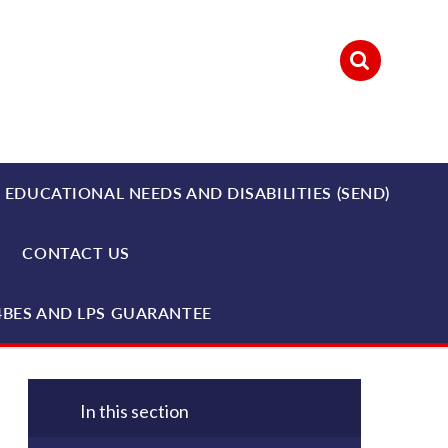
 EDUCATIONAL NEEDS AND DISABILITIES (SEND)
CONTACT US
4BES AND LPS GUARANTEE
In this section