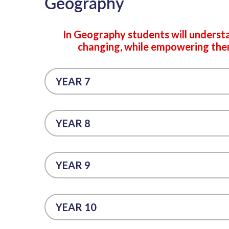
Geography
In Geography students will underst
changing, while empowering them 
YEAR 7
YEAR 8
YEAR 9
YEAR 10