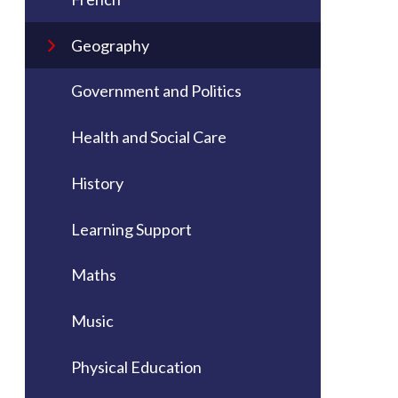
Geography
Government and Politics
Health and Social Care
History
Learning Support
Maths
Music
Physical Education