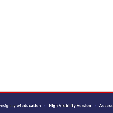
Design by
e4education
High Visibility Version
Access
•
•