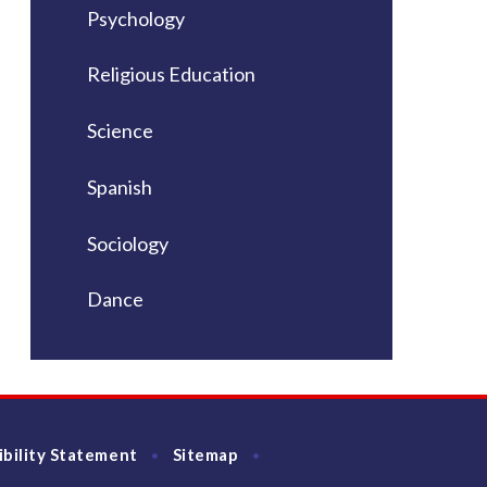
Psychology
Religious Education
Science
Spanish
Sociology
Dance
ibility Statement
Sitemap
•
•