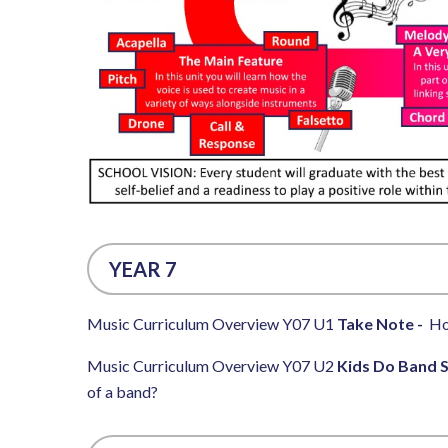
YEAR 7
Music Curriculum Overview Y07 U1
Take Note -
Ho
Music Curriculum Overview Y07 U2
Kids Do Band S
of a band?