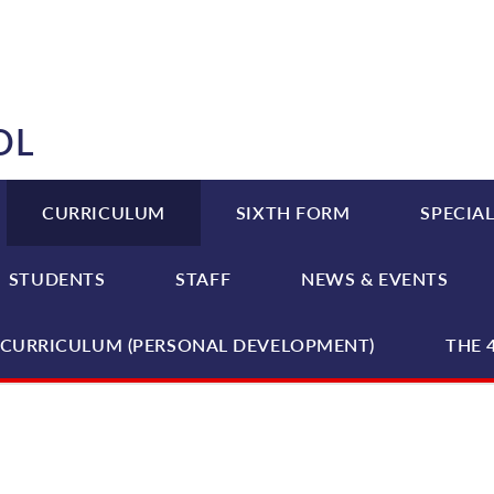
OL
CURRICULUM
SIXTH FORM
SPECIAL
STUDENTS
STAFF
NEWS & EVENTS
CURRICULUM (PERSONAL DEVELOPMENT)
THE 