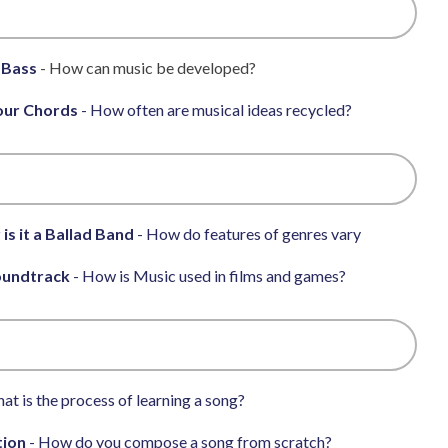
 Bass
- How can music be developed?
our Chords
- How often are musical ideas recycled?
 is it a Ballad Band
- How do features of genres vary
oundtrack
- How is Music used in films and games?
at is the process of learning a song?
tion
- How do you compose a song from scratch?