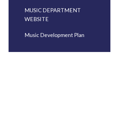
MUSIC DEPARTMENT
WEBSITE
Music Development Plan