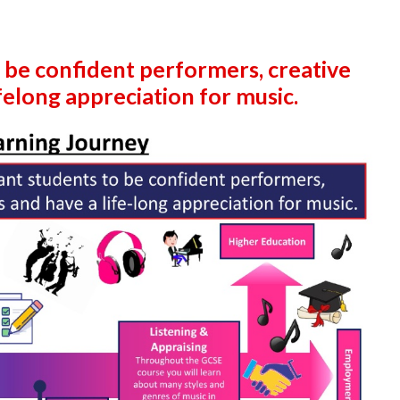
 be confident performers, creative
elong appreciation for music.