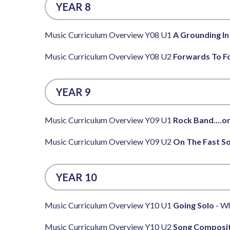
YEAR 8
Music Curriculum Overview Y08 U1
A Grounding In
Music Curriculum Overview Y08 U2
Forwards To F
YEAR 9
Music Curriculum Overview Y09 U1
Rock Band....or
Music Curriculum Overview Y09 U2
On The Fast S
YEAR 10
Music Curriculum Overview Y10 U1
Going Solo
- Wh
Music Curriculum Overview Y10 U2
Song Composi