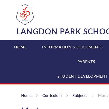
Skip to content ↓
LANGDON PARK SCHO
HOME
INFORMATION & DOCUMENTS
PARENTS
STUDENT DEVELOPMENT 
Home
Curriculum
Subjects
Music