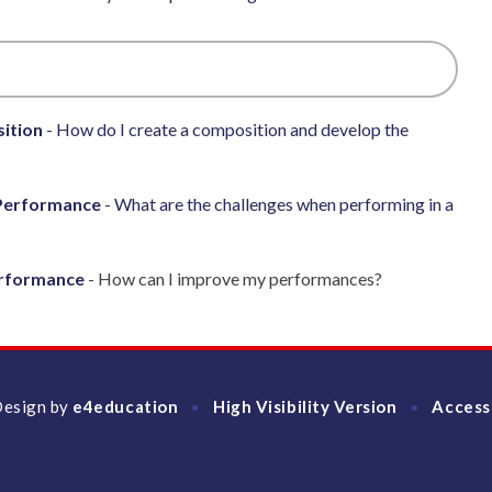
ition
- How do I create a composition and develop the
Performance
- What are the challenges when performing in a
erformance
- How can I improve my performances?
Design by
e4education
High Visibility Version
Access
•
•