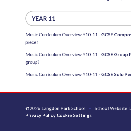
YEAR 11
Music Curriculum Overview Y10-11 -
GCSE Compos
piece?
Music Curriculum Overview Y10-11 -
GCSE Group 
group?
Music Curriculum Overview Y10-11 -
GCSE Solo P
©2026 Langdon Park School
School Website 
•
Privacy Policy
Cookie Settings