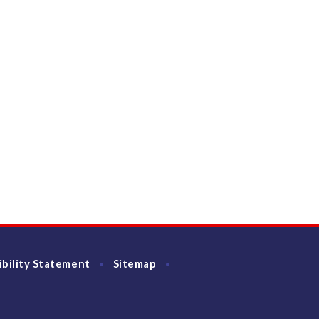
ibility Statement
Sitemap
•
•