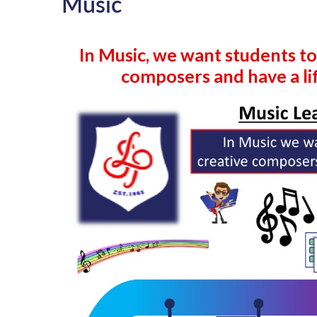
Music
In Music, we want students to
composers and have a lif