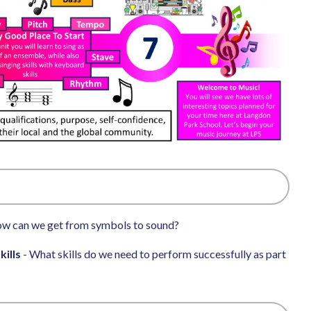
w can we get from symbols to sound?
kills
- What skills do we need to perform successfully as part