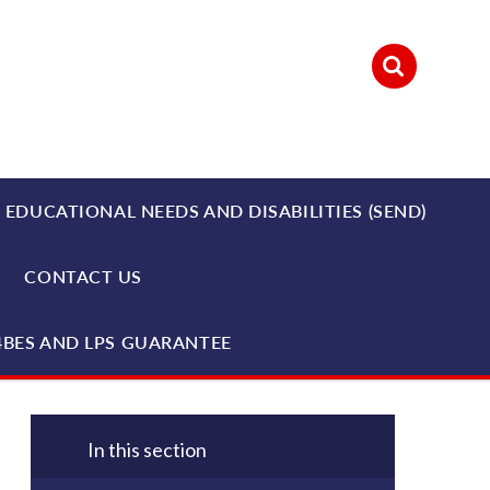
 EDUCATIONAL NEEDS AND DISABILITIES (SEND)
CONTACT US
4BES AND LPS GUARANTEE
In this section